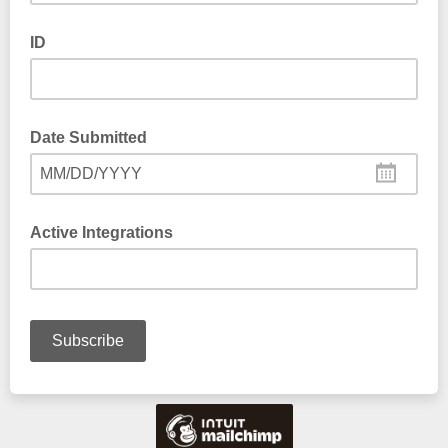
ID
Date Submitted
MM/DD/YYYY
Active Integrations