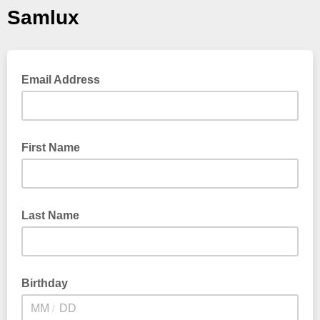
Samlux
Email Address
First Name
Last Name
Birthday
/